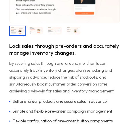
Lock sales through pre-orders and accurately
manage inventory changes.
By securing sales through pre-orders, merchants can
accurately track inventory changes, plan restocking and
shipping in advance, reduce the risk of stockouts, and
simultaneously boost customer order conversion rates,
achieving a win-win for sales and inventory management.
Sell pre-order products and secure sales in advance
Simple and flexible pre-order campaign management
Flexible configuration of pre-order button components