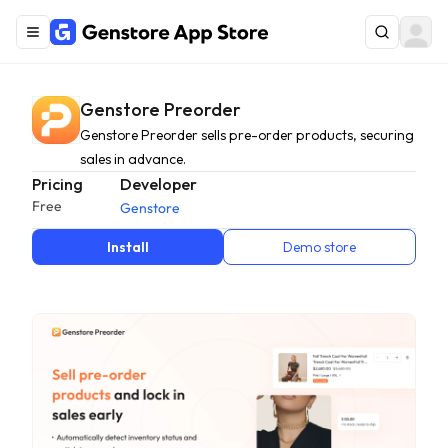
Genstore Preorder
Genstore Preorder sells pre-order products, securing
sales in advance.
Pricing
Developer
Free
Genstore
Install
Demo store