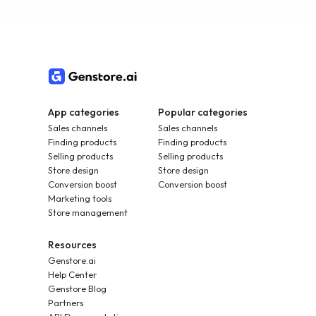
App categories
Popular categories
Sales channels
Sales channels
Finding products
Finding products
Selling products
Selling products
Store design
Store design
Conversion boost
Conversion boost
Marketing tools
Store management
Resources
Genstore.ai
Help Center
Genstore Blog
Partners