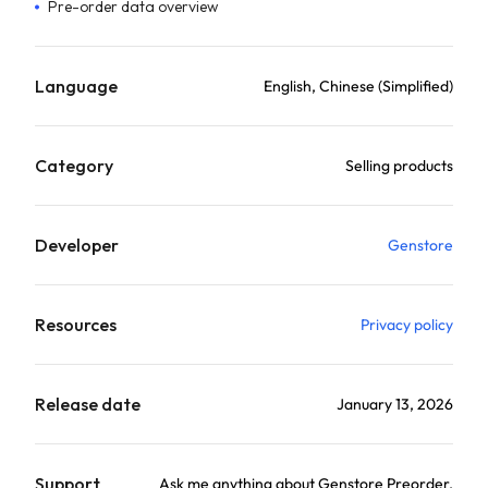
Pre-order data overview
Language
English, Chinese (Simplified)
Category
Selling products
Developer
Genstore
Resources
Privacy policy
Release date
January 13, 2026
Support
Ask me anything about Genstore Preorder.