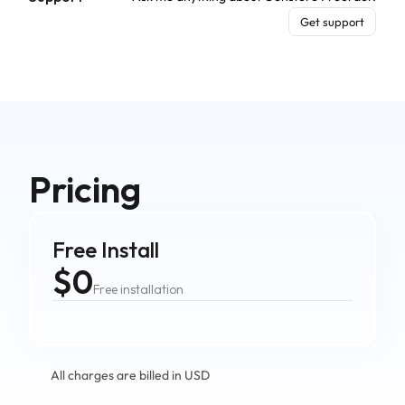
Get support
Pricing
Free Install
$0
Free installation
All charges are billed in USD