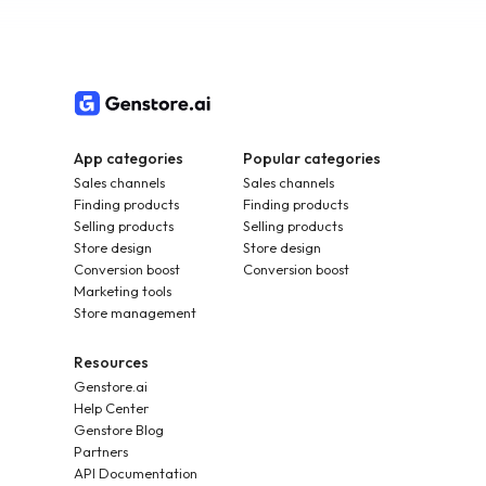
App categories
Popular categories
Sales channels
Sales channels
Finding products
Finding products
Selling products
Selling products
Store design
Store design
Conversion boost
Conversion boost
Marketing tools
Store management
Resources
Genstore.ai
Help Center
Genstore Blog
Partners
API Documentation