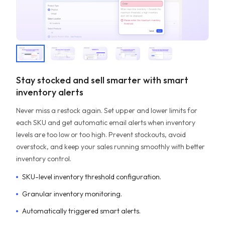
Stay stocked and sell smarter with smart
inventory alerts
Never miss a restock again. Set upper and lower limits for
each SKU and get automatic email alerts when inventory
levels are too low or too high. Prevent stockouts, avoid
overstock, and keep your sales running smoothly with better
inventory control.
SKU-level inventory threshold configuration.
Granular inventory monitoring.
Automatically triggered smart alerts.