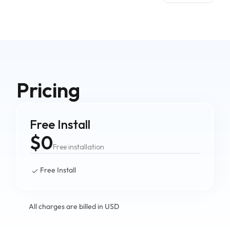
Pricing
Free Install
$0
Free installation
Free Install
All charges are billed in USD