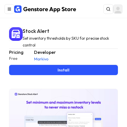
Stock Alert
Set inventory thresholds by SKU for precise stock
control
Pricing
Developer
Free
Markivo
Install