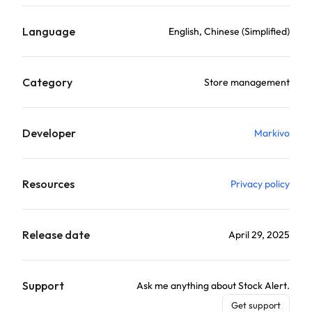
Language
English, Chinese (Simplified)
Category
Store management
Developer
Markivo
Resources
Privacy policy
Release date
April 29, 2025
Support
Ask me anything about Stock Alert.
Get support