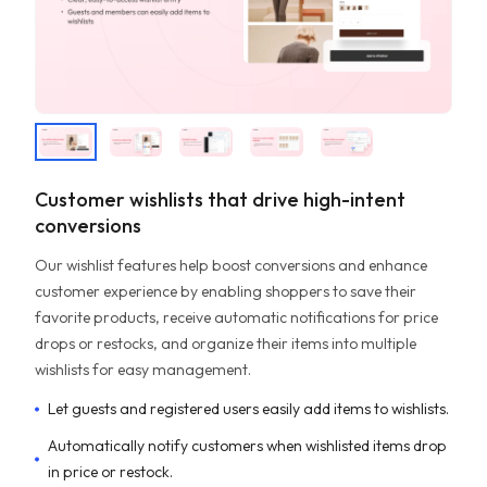
Customer wishlists that drive high-intent
conversions
Our wishlist features help boost conversions and enhance
customer experience by enabling shoppers to save their
favorite products, receive automatic notifications for price
drops or restocks, and organize their items into multiple
wishlists for easy management.
Let guests and registered users easily add items to wishlists.
Automatically notify customers when wishlisted items drop
in price or restock.