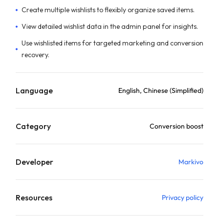
Create multiple wishlists to flexibly organize saved items.
View detailed wishlist data in the admin panel for insights.
Use wishlisted items for targeted marketing and conversion
recovery.
Language
English, Chinese (Simplified)
Category
Conversion boost
Developer
Markivo
Resources
Privacy policy