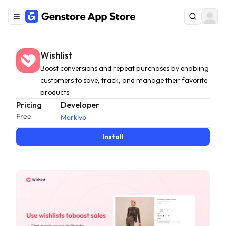
Wishlist
Boost conversions and repeat purchases by enabling
customers to save, track, and manage their favorite
products
Pricing
Developer
Free
Markivo
Install