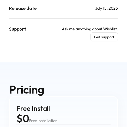
Release date
July 15, 2025
Support
Ask me anything about Wishlist.
Get support
Pricing
Free Install
$0
Free installation