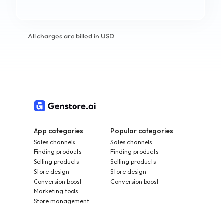
All charges are billed in USD
App categories
Popular categories
Sales channels
Sales channels
Finding products
Finding products
Selling products
Selling products
Store design
Store design
Conversion boost
Conversion boost
Marketing tools
Store management